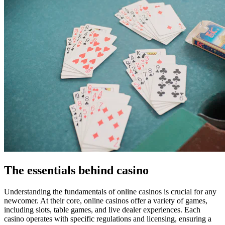
The essentials behind casino
Understanding the fundamentals of online casinos is crucial for any
newcomer. At their core, online casinos offer a variety of games,
including slots, table games, and live dealer experiences. Each
casino operates with specific regulations and licensing, ensuring a