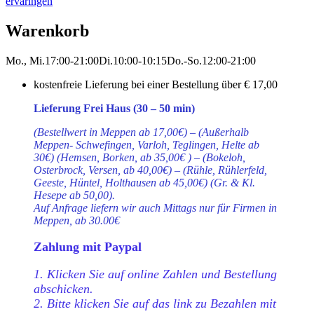
post:
ervaringen
Warenkorb
Mo., Mi.
17:00-21:00
Di.
10:00-10:15
Do.-So.
12:00-21:00
kostenfreie Lieferung bei einer Bestellung über
€ 17,00
Lieferung Frei Haus (30 – 50 min)
(Bestellwert in Meppen ab 17,00€) – (Außerhalb
Meppen- Schwefingen, Varloh, Teglingen, Helte ab
30€) (Hemsen, Borken, ab 35,00€ ) – (Bokeloh,
Osterbrock, Versen, ab 40,00€) – (Rühle, Rühlerfeld,
Geeste, Hüntel, Holthausen ab 45,00€) (Gr. & Kl.
Hesepe ab 50,00).
Auf Anfrage liefern wir auch Mittags nur für Firmen in
Meppen, ab 30.00€
Zahlung mit Paypal
1. Klicken Sie auf online Zahlen und Bestellung
abschicken.
2. Bitte klicken Sie auf das link zu Bezahlen mit