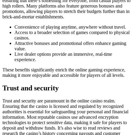
ensuring that there’s something for everyone, from casual players to
high rollers. Many platforms also feature generous bonuses and
promotions, allowing players to stretch their budgets further than in
brick-and-mortar establishments.
Convenience of playing anytime, anywhere without travel.
Access to a broader selection of games compared to physical
casinos.
Attractive bonuses and promotional offers enhance gaming
value.
Live dealer options provide an immersive, real-time
experience.
These benefits significantly enrich the online gaming experience,
making it more enjoyable and accessible for players of all levels.
Trust and security
Trust and security are paramount in the online casino realm.
Ensuring that the casino is licensed and regulated by recognized
authorities is essential for safeguarding your personal and financial
information. Most reputable casinos use advanced encryption
technologies to protect sensitive data, making it safe for players to
deposit and withdraw funds. It’s also wise to read reviews and
research the casino’s history concerning payouts and customer