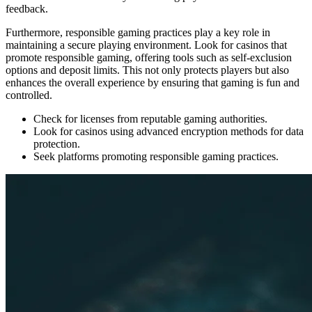
feedback.
Furthermore, responsible gaming practices play a key role in
maintaining a secure playing environment. Look for casinos that
promote responsible gaming, offering tools such as self-exclusion
options and deposit limits. This not only protects players but also
enhances the overall experience by ensuring that gaming is fun and
controlled.
Check for licenses from reputable gaming authorities.
Look for casinos using advanced encryption methods for data
protection.
Seek platforms promoting responsible gaming practices.