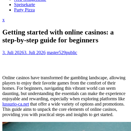
Speisekarte
Party Pizza
Close
x
Menu
Getting started with online casinos: a
step-by-step guide for beginners
3. Juli 2026
3. Juli 2026
master529
public
Online casinos have transformed the gambling landscape, allowing
players to enjoy their favorite games from the comfort of their
homes. For beginners, navigating this vibrant world can seem
daunting, but understanding the essentials can make the experience
enjoyable and rewarding, especially when exploring platforms like
lussurio-ca.net
that offer a wide variety of options and promotions.
This guide aims to unpack the core elements of online casinos,
providing you with practical steps and insights to get started.