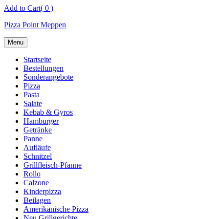
Skip
Add to Cart
( 0 )
to
Pizza Point Meppen
content
Menu
Startseite
Bestellungen
Sonderangebote
Pizza
Pasta
Salate
Kebab & Gyros
Hamburger
Getränke
Panne
Aufläufe
Schnitzel
Grillfleisch-Pfanne
Rollo
Calzone
Kinderpizza
Beilagen
Amerikanische Pizza
Neu Grillgerichte