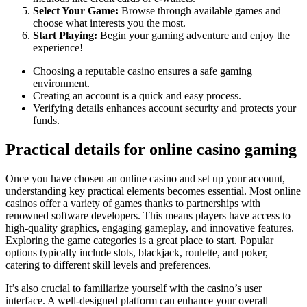
Select Your Game:
Browse through available games and
choose what interests you the most.
Start Playing:
Begin your gaming adventure and enjoy the
experience!
Choosing a reputable casino ensures a safe gaming
environment.
Creating an account is a quick and easy process.
Verifying details enhances account security and protects your
funds.
Practical details for online casino gaming
Once you have chosen an online casino and set up your account,
understanding key practical elements becomes essential. Most online
casinos offer a variety of games thanks to partnerships with
renowned software developers. This means players have access to
high-quality graphics, engaging gameplay, and innovative features.
Exploring the game categories is a great place to start. Popular
options typically include slots, blackjack, roulette, and poker,
catering to different skill levels and preferences.
It’s also crucial to familiarize yourself with the casino’s user
interface. A well-designed platform can enhance your overall