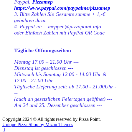
Paypal.
Pizzamep
https://www.paypal.com/paypalme/pizzamep
3. Bitte Zahlen Sie Gesamte summe + 1,-€
gebühren dazu.
4. Paypal id: meppen@pizzapoint.info
oder Einfach Zahlen mit PayPal QR Code
Tägliche Öffnungszeiten:
Montag 17.00 – 21.00 Uhr ---
Dienstag ist geschlossen ---
Mittwoch bis Sonntag 12.00 - 14.00 Uhr &
17.00 - 21.00 Uhr ---
Täglische Lieferung zeit: ab 17.00 - 21.00Uhr -
--
(auch an gesetzlichen Feiertagen geöffnet) ---
Am 24 und 25. Dezember geschlossen ---
Copyright 2024 © All rights reserved by Pizza Point.
Unique Pizza Shop by
Mizan Themes
Scroll