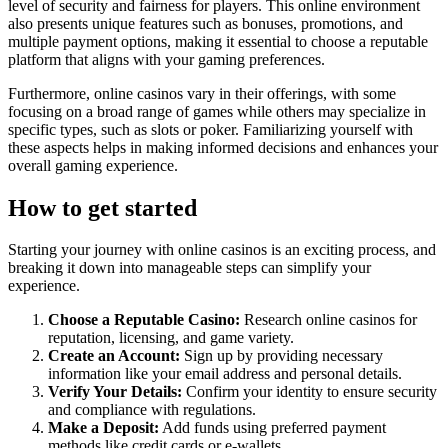
level of security and fairness for players. This online environment
also presents unique features such as bonuses, promotions, and
multiple payment options, making it essential to choose a reputable
platform that aligns with your gaming preferences.
Furthermore, online casinos vary in their offerings, with some
focusing on a broad range of games while others may specialize in
specific types, such as slots or poker. Familiarizing yourself with
these aspects helps in making informed decisions and enhances your
overall gaming experience.
How to get started
Starting your journey with online casinos is an exciting process, and
breaking it down into manageable steps can simplify your
experience.
Choose a Reputable Casino:
Research online casinos for
reputation, licensing, and game variety.
Create an Account:
Sign up by providing necessary
information like your email address and personal details.
Verify Your Details:
Confirm your identity to ensure security
and compliance with regulations.
Make a Deposit:
Add funds using preferred payment
methods like credit cards or e-wallets.