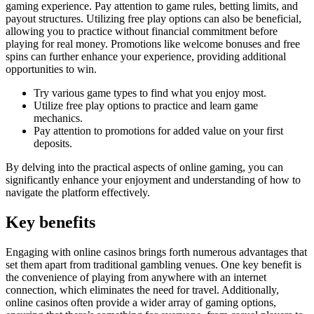
gaming experience. Pay attention to game rules, betting limits, and
payout structures. Utilizing free play options can also be beneficial,
allowing you to practice without financial commitment before
playing for real money. Promotions like welcome bonuses and free
spins can further enhance your experience, providing additional
opportunities to win.
Try various game types to find what you enjoy most.
Utilize free play options to practice and learn game
mechanics.
Pay attention to promotions for added value on your first
deposits.
By delving into the practical aspects of online gaming, you can
significantly enhance your enjoyment and understanding of how to
navigate the platform effectively.
Key benefits
Engaging with online casinos brings forth numerous advantages that
set them apart from traditional gambling venues. One key benefit is
the convenience of playing from anywhere with an internet
connection, which eliminates the need for travel. Additionally,
online casinos often provide a wider array of gaming options,