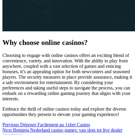
Why choose online casinos?
Choosing to engage with online casinos offers an exciting blend of
convenience, variety, and innovation. With the ability to play from
anywhere, coupled with a vast selection of games and enticing
bonuses, it’s an appealing option for both newcomers and seasoned
players. The security measures in place provide assurance, making it
a safe environment for entertainment. By considering your
preferences and taking useful steps to navigate the process, you can
embark on a rewarding online gaming journey that aligns with your
interests.
Embrace the thrill of online casinos today and explore the diverse
opportunities they present to elevate your gaming experience!
Beitragsnavigation
Previous
Previous
Déposer Facilement au 1xbet Casino
Next
post:
Next
Betninja Nederland casino games: van slots tot live dealer