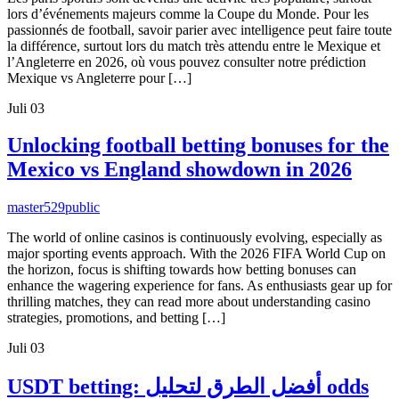
lors d’événements majeurs comme la Coupe du Monde. Pour les
passionnés de football, savoir parier avec intelligence peut faire toute
la différence, surtout lors du match très attendu entre le Mexique et
l’Angleterre en 2026, où vous pouvez consulter notre prédiction
Mexique vs Angleterre pour […]
Juli
03
Unlocking football betting bonuses for the
Mexico vs England showdown in 2026
master529
public
The world of online casinos is continuously evolving, especially as
major sporting events approach. With the 2026 FIFA World Cup on
the horizon, focus is shifting towards how betting bonuses can
enhance the wagering experience for fans. As enthusiasts gear up for
thrilling matches, they can read more about understanding casino
strategies, promotions, and betting […]
Juli
03
USDT betting: أفضل الطرق لتحليل odds