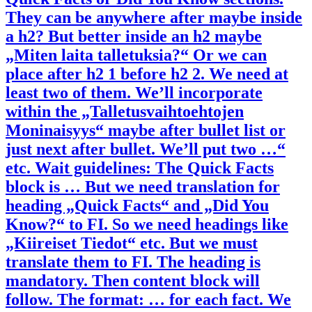
They can be anywhere after maybe inside
a h2? But better inside an h2 maybe
„Miten laita talletuksia?“ Or we can
place after h2 1 before h2 2. We need at
least two of them. We’ll incorporate
within the „Talletusvaihtoehtojen
Moninaisyys“ maybe after bullet list or
just next after bullet. We’ll put two …“
etc. Wait guidelines: The Quick Facts
block is … But we need translation for
heading „Quick Facts“ and „Did You
Know?“ to FI. So we need headings like
„Kiireiset Tiedot“ etc. But we must
translate them to FI. The heading is
mandatory. Then content block will
follow. The format: … for each fact. We