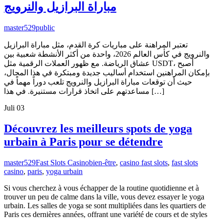
مباراة البرازيل والنرويج
master529
public
تعتبر المراهنة على مباريات كرة القدم، مثل مباراة البرازيل
والنرويج في كأس العالم 2026، واحدة من أكثر الأنشطة شعبية بين
عشاق الرياضة. مع ظهور العملات الرقمية مثل USDT، أصبح
بإمكان المراهنين استخدام أساليب جديدة ومبتكرة في هذا المجال،
حيث أن توقعات مباراة البرازيل والنرويج تلعب دوراً مهماً في
مساعدتهم على اتخاذ قرارات مستنيرة. في هذا […]
Juli
03
Découvrez les meilleurs spots de yoga
urbain à Paris pour se détendre
master529
Fast Slots Casino
bien-être
,
casino fast slots
,
fast slots
casino
,
paris
,
yoga urbain
Si vous cherchez à vous échapper de la routine quotidienne et à
trouver un peu de calme dans la ville, vous devez essayer le yoga
urbain. Les salles de yoga se sont multipliées dans les quartiers de
Paris ces dernières années, offrant une variété de cours et de styles