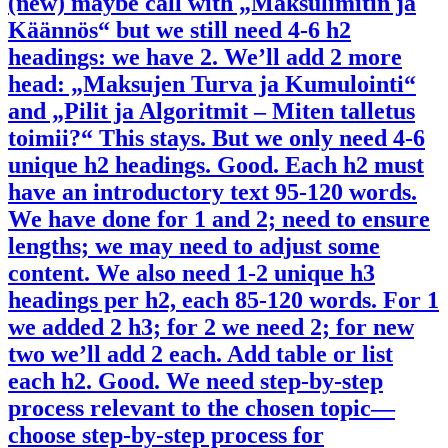
(new) maybe call with „Maksulimitin ja
Käännös“ but we still need 4-6 h2
headings: we have 2. We’ll add 2 more
head: „Maksujen Turva ja Kumulointi“
and „Pilit ja Algoritmit – Miten talletus
toimii?“ This stays. But we only need 4-6
unique h2 headings. Good. Each h2 must
have an introductory text 95-120 words.
We have done for 1 and 2; need to ensure
lengths; we may need to adjust some
content. We also need 1-2 unique h3
headings per h2, each 85-120 words. For 1
we added 2 h3; for 2 we need 2; for new
two we’ll add 2 each. Add table or list
each h2. Good. We need step-by-step
process relevant to the chosen topic—
choose step-by-step process for