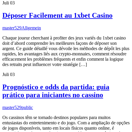
Juli
03
Déposer Facilement au 1xbet Casino
master529
Allgemein
Chaque joueur cherchant à profiter des jeux variés du 1xbet casino
doit d’abord comprendre les meilleures façons de déposer son
argent. Ce guide détaillé vous dévoile les méthodes de dépôt les plus
rapides, les avantages liés aux crypto-monnaies, comment résoudre
efficacement les problèmes fréquents et enfin comment la logique
des retraits peut influencer votre stratégie […]
Juli
03
Prognóstico e odds da partida: guia
prático para iniciantes no cassino
master529
public
Os cassinos têm se tornado destinos populares para muitos
entusiastas do entretenimento e do jogo. Com a ampliação de opções
de jogos disponíveis, tanto em locais físicos quanto online, é