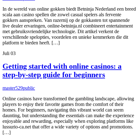
In de wereld van online gokken biedt Betninja Nederland een breed
scala aan casino spellen die zowel casual spelers als fervente
gokkers aanspreken. Van razernij op de gokkasten tot spannende
live dealer ervaringen, online-betninja.nl combineert entertainment
met gebruiksvriendelijke technologie. Dit artikel verkent de
verschillende spelopties, voordelen en unieke kenmerken die dit
platform te bieden heeft. […]
Juli
03
Getting started with online casinos: a
step-by-step guide for beginners
master529
public
Online casinos have transformed the gambling landscape, allowing
players to enjoy their favorite games from the comfort of their
homes. For beginners, navigating this vibrant world can seem
daunting, but understanding the essentials can make the experience
enjoyable and rewarding, especially when exploring platforms like
lussurio-ca.net that offer a wide variety of options and promotions.
[…]