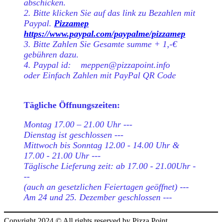
abschicken.
2. Bitte klicken Sie auf das link zu Bezahlen mit
Paypal.
Pizzamep
https://www.paypal.com/paypalme/pizzamep
3. Bitte Zahlen Sie Gesamte summe + 1,-€
gebühren dazu.
4. Paypal id: meppen@pizzapoint.info
oder Einfach Zahlen mit PayPal QR Code
Tägliche Öffnungszeiten:
Montag 17.00 – 21.00 Uhr ---
Dienstag ist geschlossen ---
Mittwoch bis Sonntag 12.00 - 14.00 Uhr &
17.00 - 21.00 Uhr ---
Täglische Lieferung zeit: ab 17.00 - 21.00Uhr -
--
(auch an gesetzlichen Feiertagen geöffnet) ---
Am 24 und 25. Dezember geschlossen ---
Copyright 2024 © All rights reserved by Pizza Point.