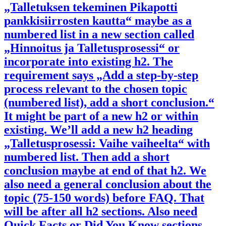
„Talletuksen tekeminen Pikapotti
pankkisiirrosten kautta“ maybe as a
numbered list in a new section called
„Hinnoitus ja Talletusprosessi“ or
incorporate into existing h2. The
requirement says „Add a step-by-step
process relevant to the chosen topic
(numbered list), add a short conclusion.“
It might be part of a new h2 or within
existing. We’ll add a new h2 heading
„Talletusprosessi: Vaihe vaiheelta“ with
numbered list. Then add a short
conclusion maybe at end of that h2. We
also need a general conclusion about the
topic (75-150 words) before FAQ. That
will be after all h2 sections. Also need
Quick Facts or Did You Know sections.