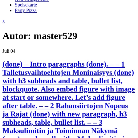
Speisekarte
Party Pizza
Close
x
Menu
Autor:
master529
Juli
04
(done) – Intro paragraphs (done). – – 1
Talletusvaihtoehtojen Moninaisyys (done)
with h3 subheads and table, bullet list,
blockquote. Also embed figure with image
at start or somewhere. Let’s add figure
after table. – – 2 Rahansiirtojen Nopeus
ja Rajat (done) with new paragraph, h3
subheads, table, bullet list. – – 3
Maksulimitin ja Toiminnan Näkymä