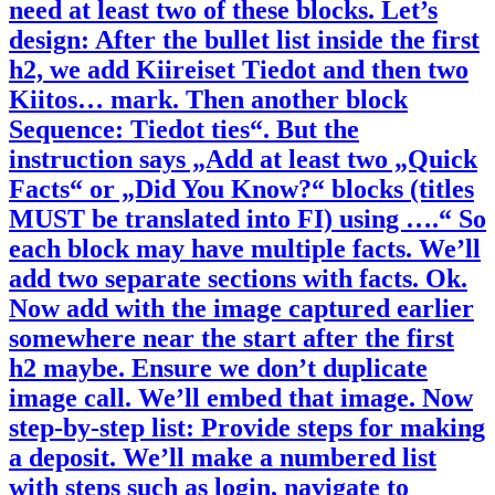
need at least two of these blocks. Let’s
design: After the bullet list inside the first
h2, we add Kiireiset Tiedot and then two
Kiitos… mark. Then another block
Sequence: Tiedot ties“. But the
instruction says „Add at least two „Quick
Facts“ or „Did You Know?“ blocks (titles
MUST be translated into FI) using ….“ So
each block may have multiple facts. We’ll
add two separate sections with facts. Ok.
Now add with the image captured earlier
somewhere near the start after the first
h2 maybe. Ensure we don’t duplicate
image call. We’ll embed that image. Now
step-by-step list: Provide steps for making
a deposit. We’ll make a numbered list
with steps such as login, navigate to