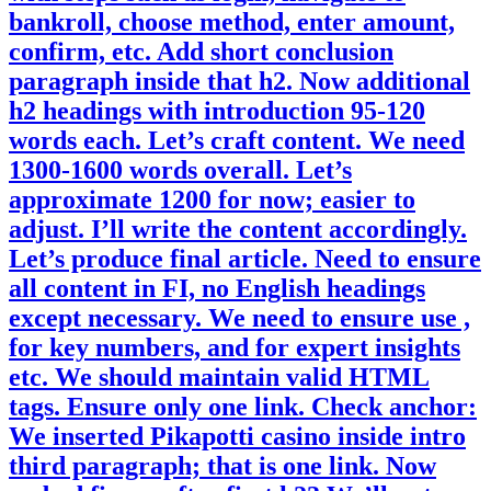
bankroll, choose method, enter amount,
confirm, etc. Add short conclusion
paragraph inside that h2. Now additional
h2 headings with introduction 95-120
words each. Let’s craft content. We need
1300-1600 words overall. Let’s
approximate 1200 for now; easier to
adjust. I’ll write the content accordingly.
Let’s produce final article. Need to ensure
all content in FI, no English headings
except necessary. We need to ensure use ,
for key numbers, and for expert insights
etc. We should maintain valid HTML
tags. Ensure only one link. Check anchor:
We inserted Pikapotti casino inside intro
third paragraph; that is one link. Now