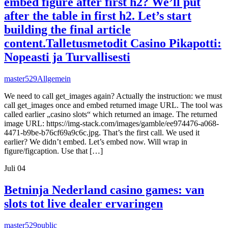
embed figure after first h2? We’ll put
after the table in first h2. Let’s start
building the final article
content.Talletusmetodit Casino Pikapotti:
Nopeasti ja Turvallisesti
master529
Allgemein
We need to call get_images again? Actually the instruction: we must
call get_images once and embed returned image URL. The tool was
called earlier „casino slots“ which returned an image. The returned
image URL: https://img-stack.com/images/gamble/ee974476-a068-
4471-b9be-b76cf69a9c6c.jpg. That’s the first call. We used it
earlier? We didn’t embed. Let’s embed now. Will wrap in
figure/figcaption. Use that […]
Juli
04
Betninja Nederland casino games: van
slots tot live dealer ervaringen
master529
public