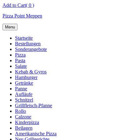
Skip
Add to Cart
( 0 )
to
Pizza Point Meppen
content
Menu
Startseite
Bestellungen
Sonderangebote
Pizza
Pasta
Salate
Kebab & Gyros
Hamburger
Getränke
Panne
Aufläufe
Schnitzel
Grillfleisch-Pfanne
Rollo
Calzone
Kinderpizza
Beilagen
Amerikanische Pizza
Neu Grillgerichte