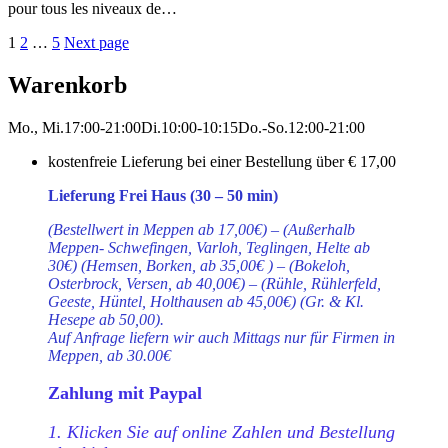
pour tous les niveaux de…
Seitennummerierung
Page
Page
Page
1
2
…
5
Next page
der
Warenkorb
Beiträge
Mo., Mi.
17:00-21:00
Di.
10:00-10:15
Do.-So.
12:00-21:00
kostenfreie Lieferung bei einer Bestellung über
€ 17,00
Lieferung Frei Haus (30 – 50 min)
(Bestellwert in Meppen ab 17,00€) – (Außerhalb
Meppen- Schwefingen, Varloh, Teglingen, Helte ab
30€) (Hemsen, Borken, ab 35,00€ ) – (Bokeloh,
Osterbrock, Versen, ab 40,00€) – (Rühle, Rühlerfeld,
Geeste, Hüntel, Holthausen ab 45,00€) (Gr. & Kl.
Hesepe ab 50,00).
Auf Anfrage liefern wir auch Mittags nur für Firmen in
Meppen, ab 30.00€
Zahlung mit Paypal
1. Klicken Sie auf online Zahlen und Bestellung