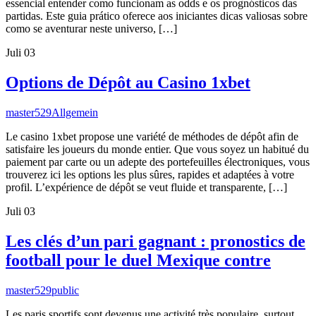
essencial entender como funcionam as odds e os prognósticos das
partidas. Este guia prático oferece aos iniciantes dicas valiosas sobre
como se aventurar neste universo, […]
Juli
03
Options de Dépôt au Casino 1xbet
master529
Allgemein
Le casino 1xbet propose une variété de méthodes de dépôt afin de
satisfaire les joueurs du monde entier. Que vous soyez un habitué du
paiement par carte ou un adepte des portefeuilles électroniques, vous
trouverez ici les options les plus sûres, rapides et adaptées à votre
profil. L’expérience de dépôt se veut fluide et transparente, […]
Juli
03
Les clés d’un pari gagnant : pronostics de
football pour le duel Mexique contre
master529
public
Les paris sportifs sont devenus une activité très populaire, surtout